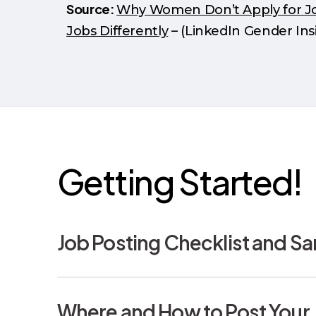
Source:
Why Women Don’t Apply for Job
Jobs Differently
– (LinkedIn Gender Ins
Getting Started!
Job Posting Checklist and S
This Job Posting Checklist and Sample Jo
Where and How to Post Your 
intended to be presented as a “best prac