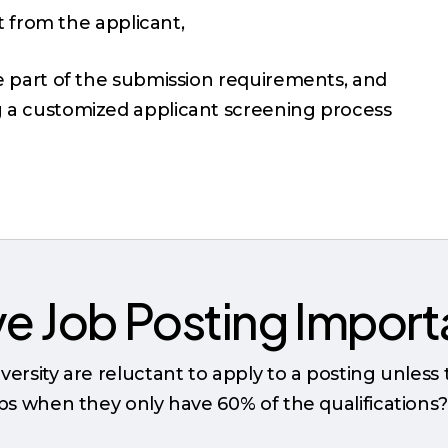
t from the applicant,
be part of the submission requirements, and
g a customized applicant screening process
ive Job Posting Impor
versity are reluctant to apply to a posting unless
obs when they only have 60% of the qualifications