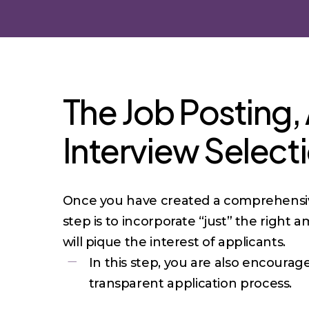
The Job Posting,
Interview Select
Once you have created a comprehensive
step is to incorporate “just” the right 
will pique the interest of applicants.
In this step, you are also encoura
transparent application process.