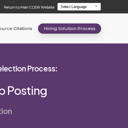
Select Language
Return to Main CCEW Website
urce Citations
Hiring Solution Process
Selection Process:
ob Posting
tion