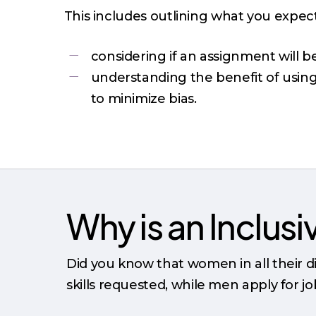
This includes outlining what you expec
considering if an assignment will 
understanding the benefit of usin
to minimize bias.
Why is an Inclus
Did you know that women in all their di
skills requested, while men apply for j