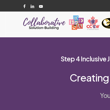
Skip
facebook
linkedin
youtube
to
main
content
Step 4 Inclusive 
Creating 
You