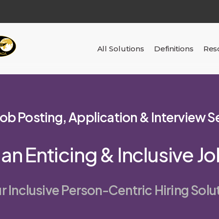
All Solutions
Definitions
Reso
Job Posting, Application & Interview 
an Enticing & Inclusive J
r Inclusive Person-Centric Hiring Solu