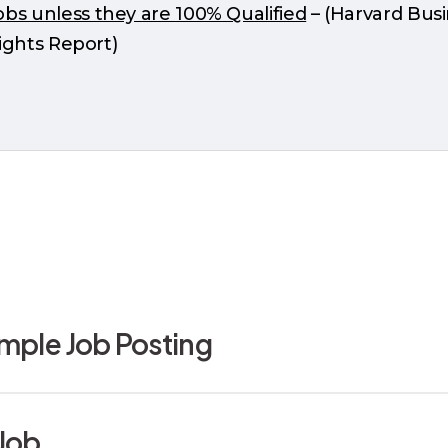
s unless they are 100% Qualified
– (Harvard Bus
ights Report)
ample Job Posting
b Posting for the Admin-Tech Specialist serves as
Job
tice”.