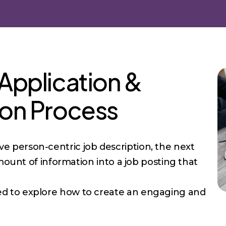
 Application &
ion Process
 person-centric job description, the next
amount of information into a job posting that
ged to explore how to create an engaging and