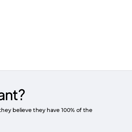
tant?
 they believe they have 100% of the
?