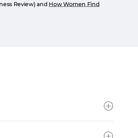
iness Review) and
How Women Find
 a thought starter only and is not